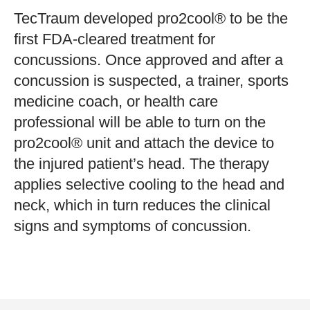
TecTraum developed pro2cool® to be the
first FDA-cleared treatment for
concussions. Once approved and after a
concussion is suspected, a trainer, sports
medicine coach, or health care
professional will be able to turn on the
pro2cool® unit and attach the device to
the injured patient’s head. The therapy
applies selective cooling to the head and
neck, which in turn reduces the clinical
signs and symptoms of concussion.