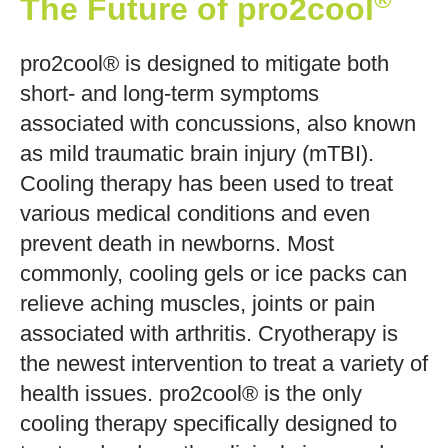
The Future of pro2cool
pro2cool® is designed to mitigate both
short- and long-term symptoms
associated with concussions, also known
as mild traumatic brain injury (mTBI).
Cooling therapy has been used to treat
various medical conditions and even
prevent death in newborns. Most
commonly, cooling gels or ice packs can
relieve aching muscles, joints or pain
associated with arthritis. Cryotherapy is
the newest intervention to treat a variety of
health issues. pro2cool® is the only
cooling therapy specifically designed to