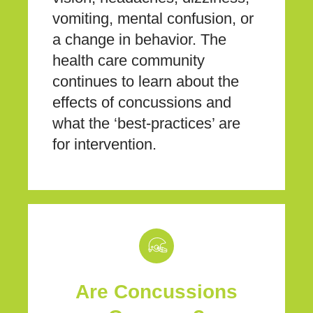
vomiting, mental confusion, or
a change in behavior. The
health care community
continues to learn about the
effects of concussions and
what the ‘best-practices’ are
for intervention.
Are Concussions