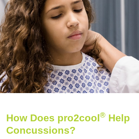
®
How Does pro2cool
Help
Concussions?