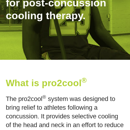
for post-concussion
cooling therapy.
®
What is pro2cool
®
The pro2cool
system was designed to
bring relief to athletes following a
concussion. It provides selective cooling
of the head and neck in an effort to reduce