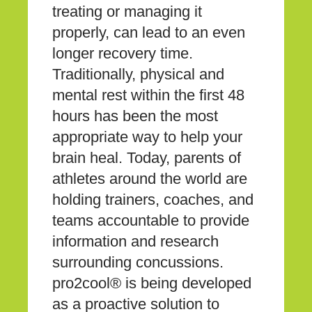
treating or managing it
properly, can lead to an even
longer recovery time.
Traditionally, physical and
mental rest within the first 48
hours has been the most
appropriate way to help your
brain heal. Today, parents of
athletes around the world are
holding trainers, coaches, and
teams accountable to provide
information and research
surrounding concussions.
pro2cool® is being developed
as a proactive solution to