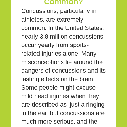
Common?
Concussions, particularly in
athletes, are extremely
common. In the United States,
nearly 3.8 million concussions
occur yearly from sports-
related injuries alone. Many
misconceptions lie around the
dangers of concussions and its
lasting effects on the brain.
Some people might excuse
mild head injuries when they
are described as ‘just a ringing
in the ear’ but concussions are
much more serious, and the