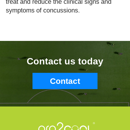
treat and reduce the clinical signs and
symptoms of concussions.
Contact us today
Contact