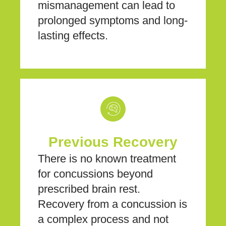
mismanagement can lead to
prolonged symptoms and long-
lasting effects.
Previous Recovery
There is no known treatment
for concussions beyond
prescribed brain rest.
Recovery from a concussion is
a complex process and not