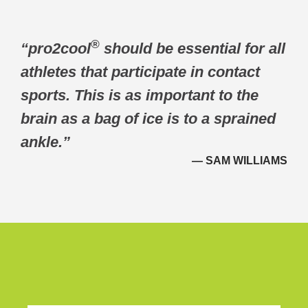
®
“pro2cool
should be essential for all
athletes that participate in contact
sports. This is as important to the
brain as a bag of ice is to a sprained
ankle.”
— SAM WILLIAMS