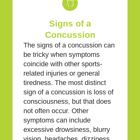
Signs of a
Concussion
The signs of a concussion can
be tricky when symptoms
coincide with other sports-
related injuries or general
tiredness. The most distinct
sign of a concussion is loss of
consciousness, but that does
not often occur. Other
symptoms can include
excessive drowsiness, blurry
vision, headaches, dizziness,