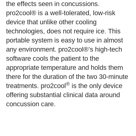
the effects seen in concussions.
pro2cool® is a well-tolerated, low-risk
device that unlike other cooling
technologies, does not require ice. This
portable system is easy to use in almost
any environment. pro2cool®’s high-tech
software cools the patient to the
appropriate temperature and holds them
there for the duration of the two 30-minute
®
treatments. pro2cool
is the only device
offering substantial clinical data around
concussion care.