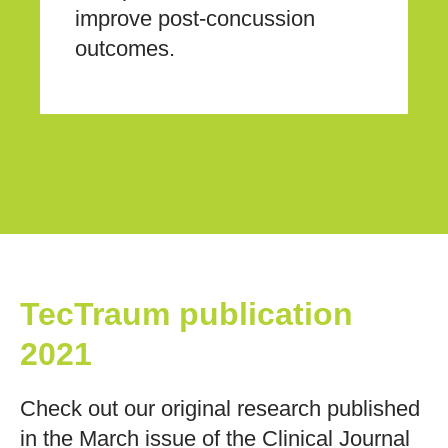
improve post-concussion
outcomes.
TecTraum publication
2021
Check out our original research published
in the March issue of the Clinical Journal