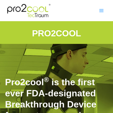
PRO2COOL
®
Pro2cool
is the first
ever FDA-designated
Breakthrough Device