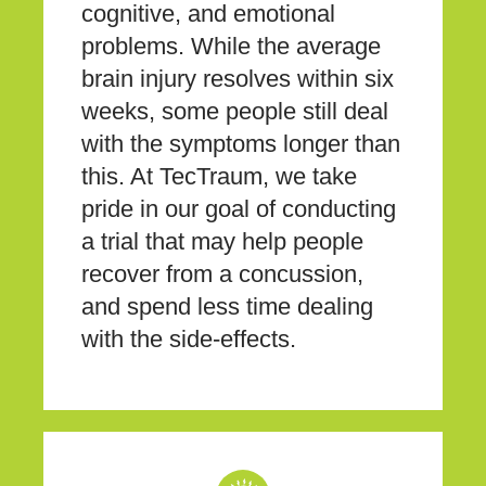
cognitive, and emotional
problems. While the average
brain injury resolves within six
weeks, some people still deal
with the symptoms longer than
this. At TecTraum, we take
pride in our goal of conducting
a trial that may help people
recover from a concussion,
and spend less time dealing
with the side-effects.