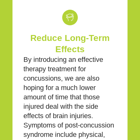
Reduce Long-Term
Effects
By introducing an effective
therapy treatment for
concussions, we are also
hoping for a much lower
amount of time that those
injured deal with the side
effects of brain injuries.
Symptoms of post-concussion
syndrome include physical,