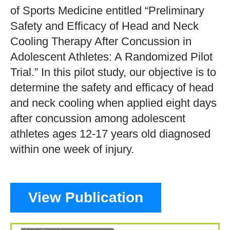
of Sports Medicine entitled “Preliminary
Safety and Efficacy of Head and Neck
Cooling Therapy After Concussion in
Adolescent Athletes: A Randomized Pilot
Trial.” In this pilot study, our objective is to
determine the safety and efficacy of head
and neck cooling when applied eight days
after concussion among adolescent
athletes ages 12-17 years old diagnosed
within one week of injury.
View Publication