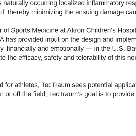
’s naturally occurring localized inflammatory re
d, thereby minimizing the ensuing damage caus
of Sports Medicine at Akron Children’s Hospital
A has provided input on the design and implemen
y, financially and emotionally — in the U.S. B
te the efficacy, safety and tolerability of this 
 for athletes, TecTraum sees potential applicat
r off the field, TecTraum’s goal is to provide im