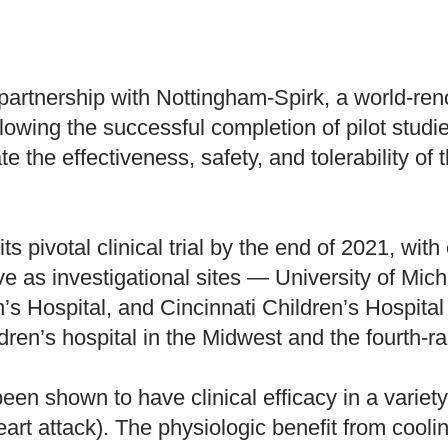
partnership with Nottingham-Spirk, a world-re
owing the successful completion of pilot studi
lidate the effectiveness, safety, and tolerability
s pivotal clinical trial by the end of 2021, wit
e as investigational sites — University of Mich
n’s Hospital, and Cincinnati Children’s Hospit
dren’s hospital in the Midwest and the fourth-r
en shown to have clinical efficacy in a variety 
art attack). The physiologic benefit from coolin