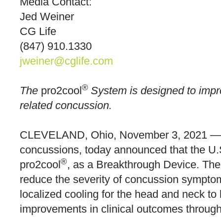
Media Contact:
Jed Weiner
CG Life
(847) 910.1330
jweiner@cglife.com
®
The
pro2cool
System is designed to impro
related concussion.
CLEVELAND, Ohio, November 3, 2021 
concussions, today announced that the U.S
®
pro2cool
, as a Breakthrough Device. The
reduce the severity of concussion symptoms
localized cooling for the head and neck to
improvements in clinical outcomes through 