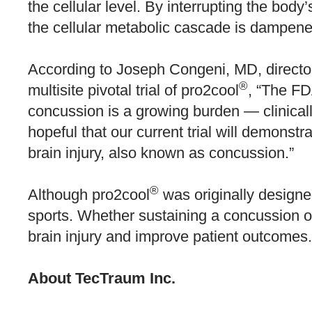
the cellular level. By interrupting the body
the cellular metabolic cascade is dampene
According to Joseph Congeni, MD, director 
®
multisite pivotal trial of pro2cool
, “The FD
concussion is a growing burden — clinicall
hopeful that our current trial will demonstra
brain injury, also known as concussion.”
®
Although pro2cool
was originally designed
sports. Whether sustaining a concussion on o
brain injury and improve patient outcomes.
About TecTraum Inc.