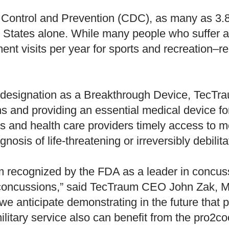
 Control and Prevention (CDC), as many as 3.8 
 States alone. While many people who suffer a
 visits per year for sports and recreation–rel
esignation as a Breakthrough Device, TecTraum
ns and providing an essential medical device f
nts and health care providers timely access to 
nosis of life-threatening or irreversibly debilit
 recognized by the FDA as a leader in concus
 concussions,” said TecTraum CEO John Zak, MD
, we anticipate demonstrating in the future tha
ilitary service also can benefit from the pro2co