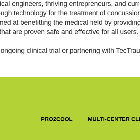
cal engineers, thriving entrepreneurs, and cur
ough technology for the treatment of concussi
 aimed at benefitting the medical field by provid
hat are proven safe and effective for all users.
 ongoing clinical trial or partnering with TecTra
PRO2COOL
MULTI-CENTER CLI