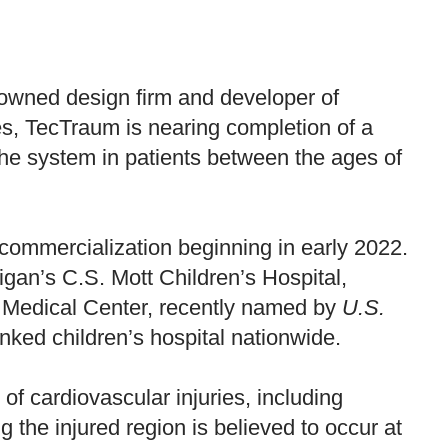
nowned design firm and developer of
es, TecTraum is nearing completion of a
 of the system in patients between the ages of
h commercialization beginning in early 2022.
igan’s C.S. Mott Children’s Hospital,
al Medical Center, recently named by
U.S.
anked children’s hospital nationwide.
of cardiovascular injuries, including
g the injured region is believed to occur at