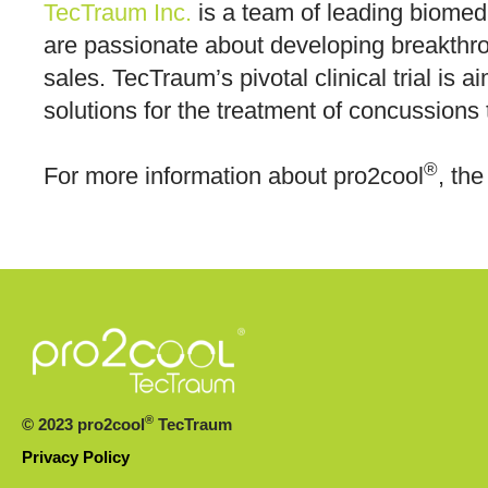
TecTraum Inc.
is a team of leading biomedi
are passionate about developing breakthr
sales. TecTraum’s pivotal clinical trial is
solutions for the treatment of concussions t
®
For more information about pro2cool
, the
®
© 2023 pro2cool
TecTraum
Privacy Policy