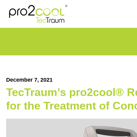
December 7, 2021
TecTraum’s pro2cool® Re
for the Treatment of Co