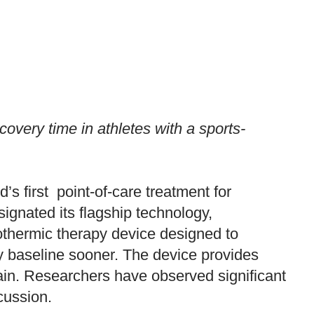
very time in athletes with a sports-
d’s first point-of-care treatment for
gnated its flagship technology,
othermic therapy device designed to
ry baseline sooner. The device provides
rain. Researchers have observed significant
cussion.