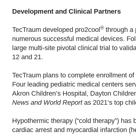
Development and Clinical Partners
®
TecTraum developed pro2cool
through a 
numerous successful medical devices. Foll
large multi-site pivotal clinical trial to va
12 and 21.
TecTraum plans to complete enrollment of it
Four leading pediatric medical centers serv
Akron Children’s Hospital, Dayton Childre
News and World Report
as 2021’s top chil
Hypothermic therapy (“cold therapy”) has be
cardiac arrest and myocardial infarction (he