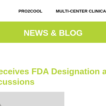
PRO2COOL
MULTI-CENTER CLINICA
NEWS & BLOG
ceives FDA Designation a
ncussions