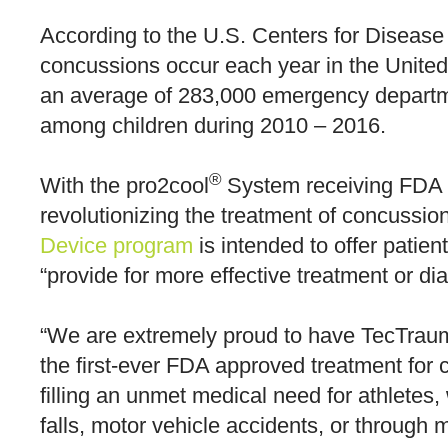
According to the U.S. Centers for Disease
concussions occur each year in the United
an average of 283,000 emergency department
among children during 2010 – 2016.
®
With the pro2cool
System receiving FDA d
revolutionizing the treatment of concussio
Device program
is intended to offer patie
“provide for more effective treatment or diag
“We are extremely proud to have TecTraum
the first-ever FDA approved treatment for
filling an unmet medical need for athletes
falls, motor vehicle accidents, or through m