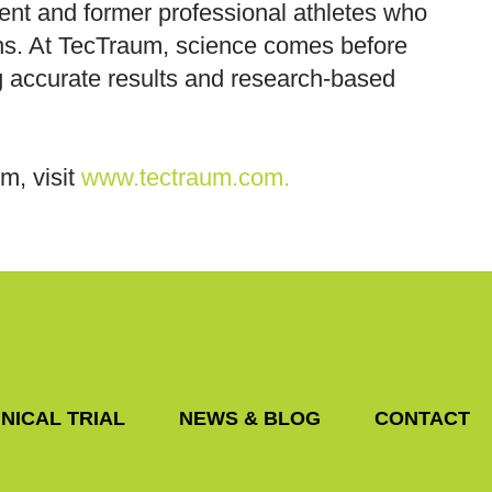
rent and former professional athletes who
ons. At TecTraum, science comes before
ing accurate results and research-based
um, visit
www.tectraum.com.
NICAL TRIAL
NEWS & BLOG
CONTACT