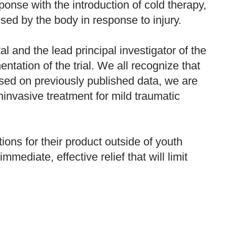
sponse with the introduction of cold therapy,
ed by the body in response to injury.
 and the lead principal investigator of the
tation of the trial. We all recognize that
ased on previously published data, we are
noninvasive treatment for mild traumatic
ions for their product outside of youth
mediate, effective relief that will limit