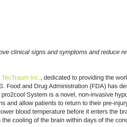
ve clinical signs and symptoms and reduce reco
—
TecTraum Inc.
, dedicated to providing the worl
. Food and Drug Administration (FDA) has desi
 pro2cool System is a novel, non-invasive hyp
 and allow patients to return to their pre-inju
 lower blood temperature before it enters the b
the cooling of the brain within days of the con