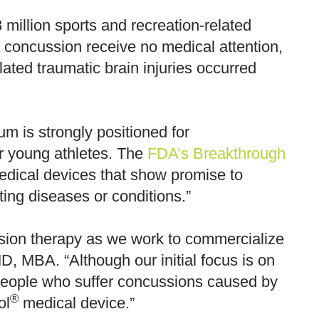
million sports and recreation-related
 concussion receive no medical attention,
ated traumatic brain injuries occurred
 is strongly positioned for
or young athletes. The
FDA’s Breakthrough
medical devices that show promise to
ating diseases or conditions.”
sion therapy as we work to commercialize
, MBA. “Although our initial focus is on
t people who suffer concussions caused by
®
ol
medical device.”