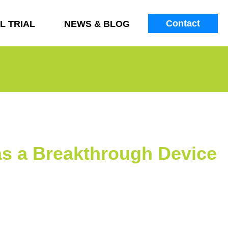
Contact
L TRIAL
NEWS & BLOG
s a Breakthrough Device